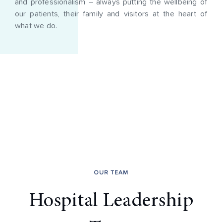
and professionalism – always putting the wellbeing of
our patients, their family and visitors at the heart of
what we do.
OUR TEAM
Hospital Leadership