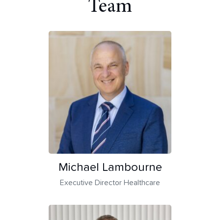
Team
Michael Lambourne
Executive Director Healthcare