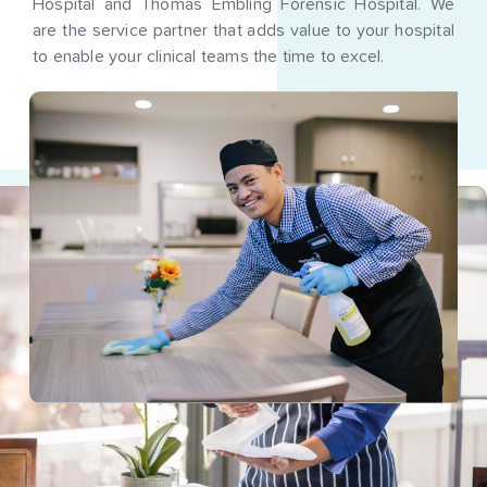
Hospital and Thomas Embling Forensic Hospital. We
are the service partner that adds value to your hospital
to enable your clinical teams the time to excel.