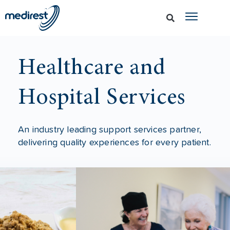
Healthcare and
Hospital Services
An industry leading support services partner,
delivering quality experiences for every patient.