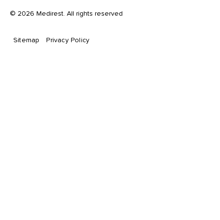
©
2026
Medirest. All rights reserved
Sitemap
Privacy Policy