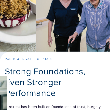
PUBLIC & PRIVATE HOSPITALS
Strong Foundations,
Even Stronger
Performance
Medirest has been built on foundations of trust, integrity