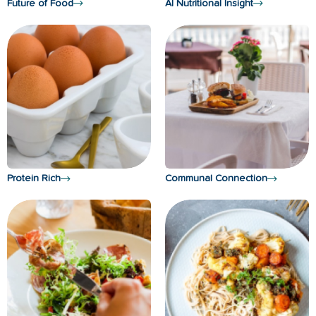
Future of Food
AI Nutritional Insight
Protein Rich
Communal Connection