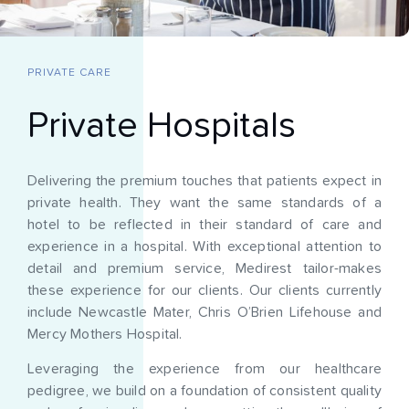
PRIVATE CARE
Private Hospitals
Delivering the premium touches that patients expect in
private health. They want the same standards of a
hotel to be reflected in their standard of care and
experience in a hospital. With exceptional attention to
detail and premium service, Medirest tailor-makes
these experience for our clients. Our clients currently
include Newcastle Mater, Chris O’Brien Lifehouse and
Mercy Mothers Hospital.
Leveraging the experience from our healthcare
pedigree, we build on a foundation of consistent quality