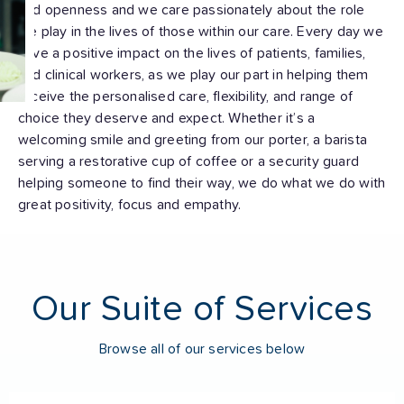
and openness and we care passionately about the role
we play in the lives of those within our care. Every day we
have a positive impact on the lives of patients, families,
and clinical workers, as we play our part in helping them
receive the personalised care, flexibility, and range of
choice they deserve and expect. Whether it’s a
welcoming smile and greeting from our porter, a barista
serving a restorative cup of coffee or a security guard
helping someone to find their way, we do what we do with
great positivity, focus and empathy.
Our Suite of Services
Browse all of our services below