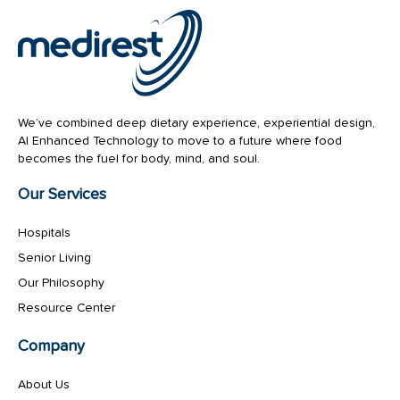
We’ve combined deep dietary experience, experiential design,
AI Enhanced Technology to move to a future where food
becomes the fuel for body, mind, and soul.
Our Services
Hospitals
Senior Living
Our Philosophy
Resource Center
Company
About Us