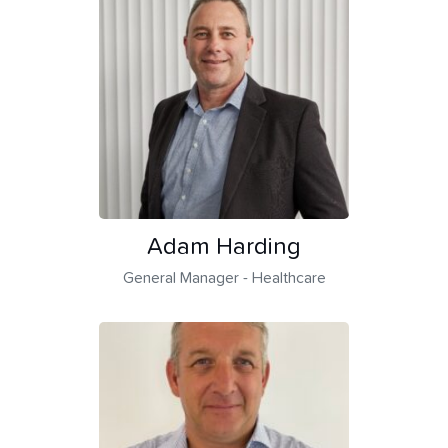
Adam Harding
General Manager - Healthcare