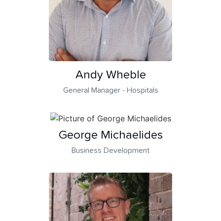
Andy Wheble
General Manager - Hospitals
George Michaelides
Business Development