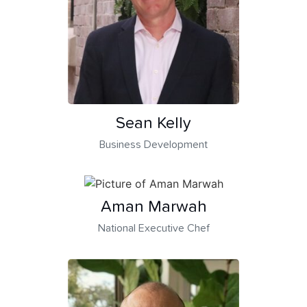
Sean Kelly
Business Development
Aman Marwah
National Executive Chef