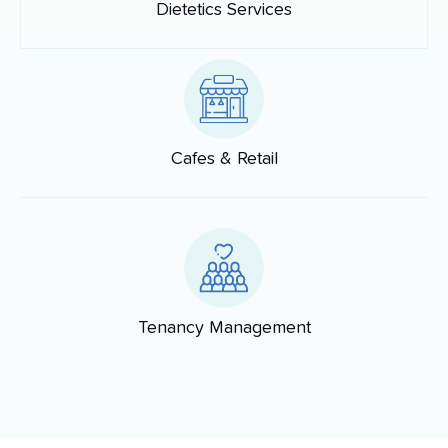
Dietetics Services
Cafes & Retail
Tenancy Management