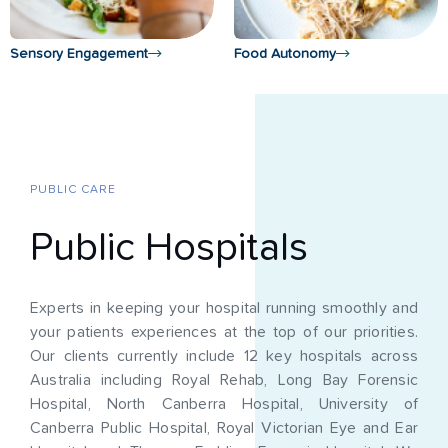
Sensory Engagement
Food Autonomy
PUBLIC CARE
Public Hospitals
Experts in keeping your hospital running smoothly and
your patients experiences at the top of our priorities.
Our clients currently include 12 key hospitals across
Australia including Royal Rehab, Long Bay Forensic
Hospital, North Canberra Hospital, University of
Canberra Public Hospital, Royal Victorian Eye and Ear