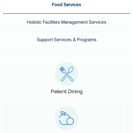
Food Services
Holistic Facilities Management Services
Support Services & Programs
Patient Dining