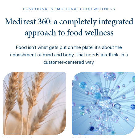
FUNCTIONAL & EMOTIONAL FOOD WELLNESS
Medirest 360: a completely integrated
approach to food wellness
Food isn’t what gets put on the plate: it’s about the
nourishment of mind and body. That needs a rethink, in a
customer-centered way.