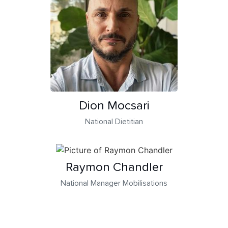
Dion Mocsari
National Dietitian
Raymon Chandler
National Manager Mobilisations