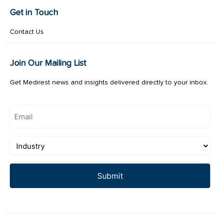
Get in Touch
Contact Us
Join Our Mailing List
Get Medirest news and insights delivered directly to your inbox.
Email
(Required)
Industry
(Required)